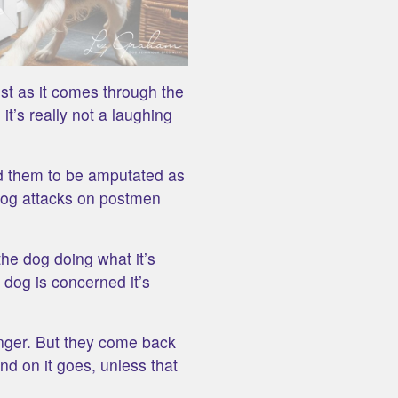
ost as it comes through the
it’s really not a laughing
ed them to be amputated as
 dog attacks on postmen
the dog doing what it’s
 dog is concerned it’s
nger. But they come back
d on it goes, unless that