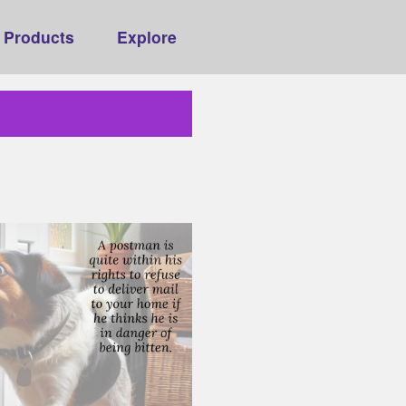
Products
Explore