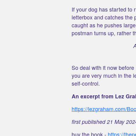
If your dog has started to
letterbox and catches the p
caught as he pushes larger
postman turns up, rather t
A
So deal with it now before 
you are very much in the l
self-control.
An excerpt from Lez Gra
https://lezgraham.com/B
first published 21 May 202
buy the book -
https://the