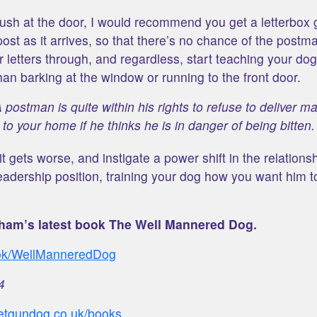
 rush at the door, I would recommend you get a letterbox 
ost as it arrives, so that there’s no chance of the postma
 letters through, and regardless, start teaching your do
han barking at the window or running to the front door.
 postman is quite within his rights to refuse to deliver ma
to your home if he thinks he is in danger of being bitten.
it gets worse, and instigate a power shift in the relations
eadership position, training your dog how you want him 
ham’s latest book The Well Mannered Dog.
ook/WellManneredDog
4
petgundog.co.uk/books