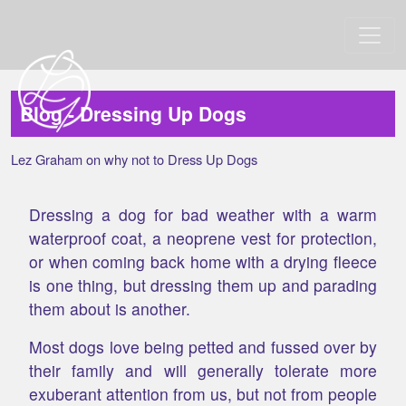
Blog - Dressing Up Dogs
Lez Graham on why not to Dress Up Dogs
Dressing a dog for bad weather with a warm
waterproof coat, a neoprene vest for protection,
or when coming back home with a drying fleece
is one thing, but dressing them up and parading
them about is another.
Most dogs love being petted and fussed over by
their family and will generally tolerate more
exuberant attention from us, but not from people