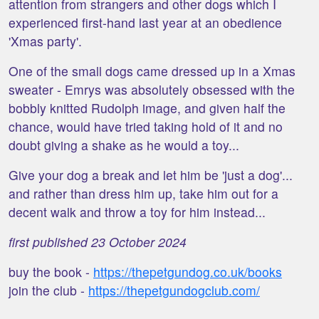
attention from strangers and other dogs which I
experienced first-hand last year at an obedience
'Xmas party'.
One of the small dogs came dressed up in a Xmas
sweater - Emrys was absolutely obsessed with the
bobbly knitted Rudolph image, and given half the
chance, would have tried taking hold of it and no
doubt giving a shake as he would a toy...
Give your dog a break and let him be 'just a dog'...
and rather than dress him up, take him out for a
decent walk and throw a toy for him instead...
first published 23 October 2024
buy the book -
https://thepetgundog.co.uk/books
join the club -
https://thepetgundogclub.com/