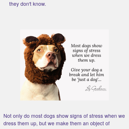
they don't know.
Not only do most dogs show signs of stress when we
dress them up, but we make them an object of